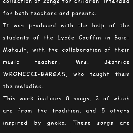
collection of songs for children, intended
for both teachers and parents.
It was produced with the help of the
students of the Lycée Coeffin in Baie-
Mahault, with the collaboration of their
music teacher, Mrs. Béatrice
WRONECKI-BARGAS, who taught them
the melodies.
This work includes 8 songs, 3 of which
are from the tradition, and 5 others
inspired by gwoka. These songs are