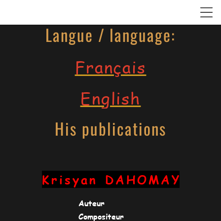
Langue / language:
Français
English
His publications
Krisyan
DAHOMAY
Auteur
Compositeur