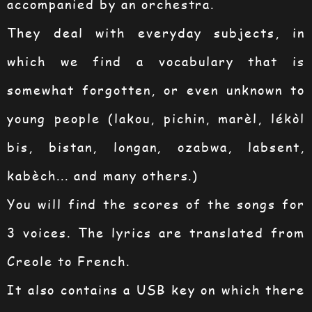
accompanied by an orchestra.
They deal with everyday subjects, in
which we find a vocabulary that is
somewhat forgotten, or even unknown to
young people (lakou, pichin, marèl, lékòl
bis, bistan, longan, ozabwa, labsent,
kabèch... and many others.)
You will find the scores of the songs for
3 voices. The lyrics are translated from
Creole to French.
It also contains a USB key on which there