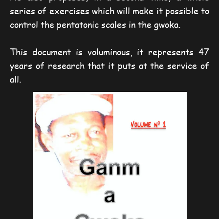
series of exercises which will make it possible to
control the pentatonic scales in the gwoka.
This document is voluminous, it represents 47
years of research that it puts at the service of
all.