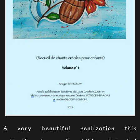
A very beautiful realization this