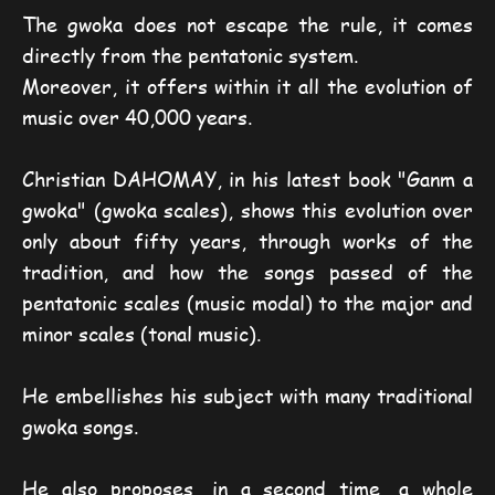
The gwoka does not escape the rule, it comes
directly from the pentatonic system.
Moreover, it offers within it all the evolution of
music over 40,000 years.
Christian DAHOMAY, in his latest book "Ganm a
gwoka" (gwoka scales), shows this evolution over
only about fifty years, through works of the
tradition, and how the songs passed of the
pentatonic scales (music modal) to the major and
minor scales (tonal music).
He embellishes his subject with many traditional
gwoka songs.
He also proposes, in a second time, a whole