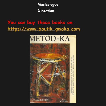
Musicologue
Direction
You can buy these books on
https://www.boutik-gwoka.com