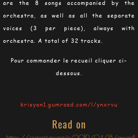
are the 8 songs accompanied by the
orchestra, as well as all the separate
voices (3 per piece), always with
orchestra. A total of 32 tracks.
Pour commander le recueil cliquer ci-
dessous.
krisyan1.gumroad.com/l/ynxrvu
Read on
https://csmart.ewag.fr/2019/04/18/gwadl