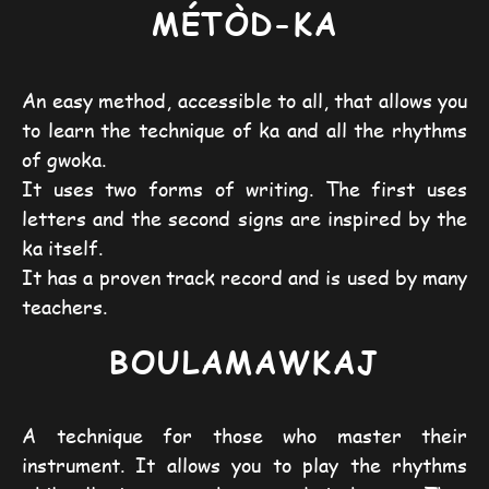
M
É
TÒD-KA
An easy method, accessible to all, that allows you
to learn the technique of ka and all the rhythms
of gwoka.
It uses two forms of writing. The first uses
letters and the second signs are inspired by the
ka itself.
It has a proven track record and is used by many
teachers.
BOULAMAWKAJ
A technique for those who master their
instrument. It allows you to play the rhythms