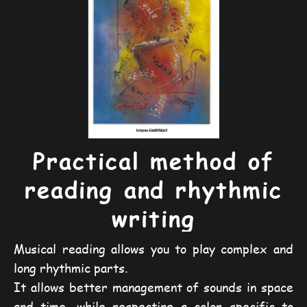
Practical method of
reading and rhythmic
writing
Musical reading allows you to play complex and
long rhythmic parts.
It allows better management of sounds in space
and time, while respecting a color specific to