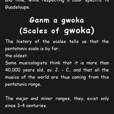
Guadeloupe.
Ganm a gwoka
gwoka)
(Scales of
The history of the scales tells us that the
pentatonic scale is by far,
the oldest.
Some musicologists think that it is more than
40,000 years old, av. J. - C., and that all the
musics of the world are thus coming from this
pentatonic range.
The major and minor ranges, they, exist only
since 3-4 centuries.