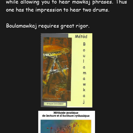
while allowing you to hear mawkaj phrases. Thus
one has the impression to hear two drums.
Boulamawkaj requires great rigor.