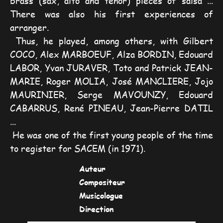
brass (sax, alto and tenor) pieces of salsa ... 
There was also his first experiences of 
arranger.
Thus, he played, among others, with Gilbert 
COCO, Alex MARBOEUF, Alza BORDIN, Edouard 
LABOR, Yvan JURAVER, Toto and Patrick JEAN-
MARIE, Roger MOLIA, José MANCLIERE, Jojo 
MAURINIER, Serge MAVOUNZY, Edouard 
CABARRUS, René PINEAU, Jean-Pierre DATIL 
...
He was one of the first young people of the time 
to register for SACEM (in 1971).
Auteur
Compositeur
Musicologue
Direction