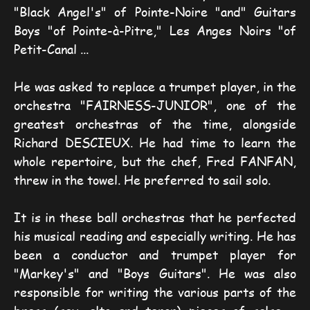
"Black Angel's" of Pointe-Noire "and" Guitars 
Boys "of Pointe-à-Pitre," Les Anges Noirs "of 
Petit-Canal ...
He was asked to replace a trumpet player, in the 
orchestra "FAIRNESS-JUNIOR", one of the 
greatest orchestras of the time, alongside 
Richard DESCIEUX. He had time to learn the 
whole repertoire, but the chef, Fred FANFAN, 
threw in the towel. He preferred to sail solo.
It is in these ball orchestras that he perfected 
his musical reading and especially writing. He has 
been a conductor and trumpet player for 
"Markey's" and "Boys Guitars". He was also 
responsible for writing the various parts of the 