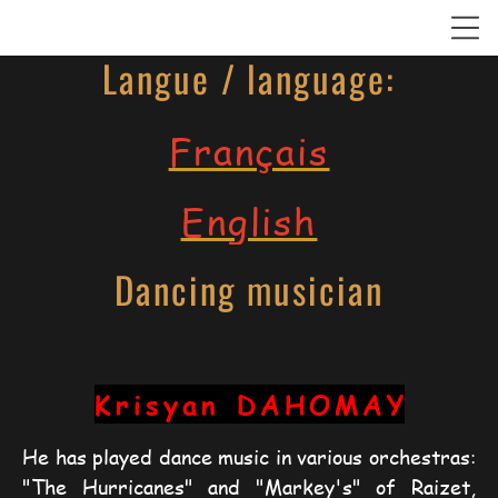
Langue / language:
Français
English
Dancing musician
Krisyan
DAHOMAY
He has played dance music in various orchestras: 
"The Hurricanes" and "Markey's" of Raizet, 